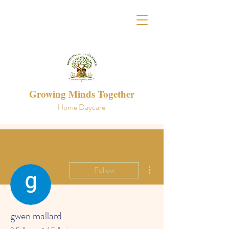
Growing Minds Together
Home Daycare
More actions
Follow
gwen mallard