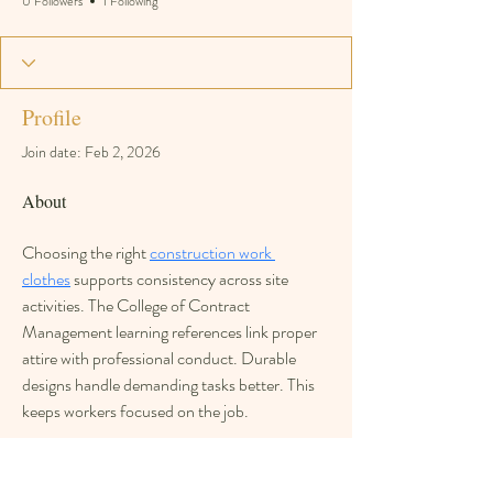
0 Followers
1 Following
Profile
Join date: Feb 2, 2026
About
Choosing the right 
construction work 
clothes
 supports consistency across site 
activities. The College of Contract 
Management learning references link proper 
attire with professional conduct. Durable 
designs handle demanding tasks better. This 
keeps workers focused on the job.
Overview