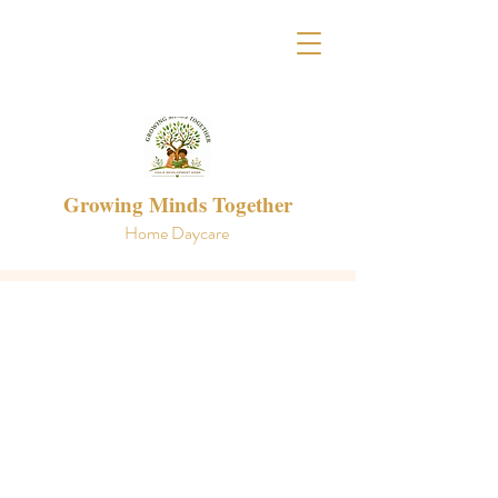
Growing Minds Together
Home Daycare