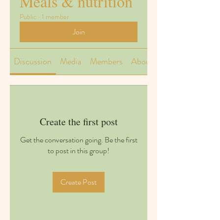
Meals & nutrition
Public
·
1 member
Join
Discussion
Media
Members
About
Create the first post
Get the conversation going. Be the first
to post in this group!
Create Post