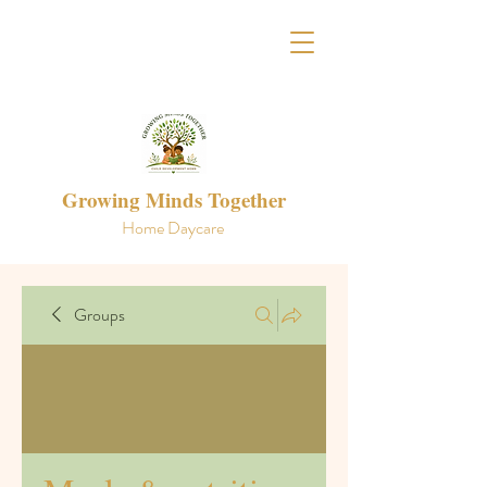
Growing Minds Together
Home Daycare
Groups