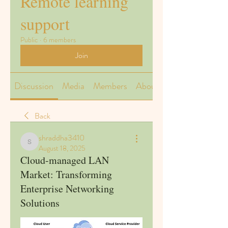
Remote learning
support
Public
·
6 members
Join
Discussion
Media
Members
About
Back
shraddha3410
shraddha3410
August 18, 2025
Cloud-managed LAN
Market: Transforming
Enterprise Networking
Solutions