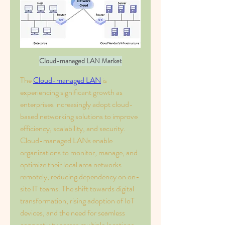
Cloud-managed LAN Market
The 
Cloud-managed LAN
 is 
experiencing significant growth as 
enterprises increasingly adopt cloud-
based networking solutions to improve 
efficiency, scalability, and security. 
Cloud-managed LANs enable 
organizations to monitor, manage, and 
optimize their local area networks 
remotely, reducing dependency on on-
site IT teams. The shift towards digital 
transformation, rising adoption of IoT 
devices, and the need for seamless 
connectivity across multiple locations 