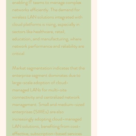
enabling IT teams to manage complex 
networks efficiently. The demand for 
wireless LAN solutions integrated with 
cloud platforms is rising, especially in 
sectors like healthcare, retail, 
education, and manufacturing, where 
network performance and reliability are 
critical.
Market segmentation indicates that the 
enterprise segment dominates due to 
large-scale adoption of cloud-
managed LANs for multi-site 
connectivity and centralized network 
management. Small and medium-sized 
enterprises (SMEs) are also 
increasingly adopting cloud-managed 
LAN solutions, benefiting from cost-
effective, subscription-based services 