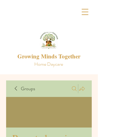
Growing Minds Together
Home Daycare
Groups