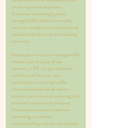
are driving market expansion. 
Businesses are leveraging cloud-
managed LAN solutions to simplify 
network management while enhancing 
operational productivity and reducing 
downtime.
Key players in the cloud-managed LAN 
market, such as Cisco, Aruba 
Networks, HPE, Juniper Networks, 
and Extreme Networks, are 
continuously innovating to offer 
advanced features like AI-driven 
analytics, zero-touch provisioning, and 
enhanced cybersecurity measures. 
These solutions support real-time 
monitoring, automated 
troubleshooting, and network visibility, 