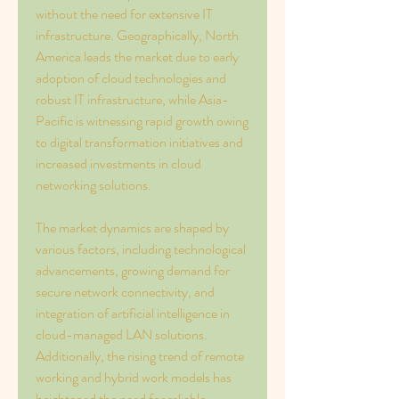
without the need for extensive IT 
infrastructure. Geographically, North 
America leads the market due to early 
adoption of cloud technologies and 
robust IT infrastructure, while Asia-
Pacific is witnessing rapid growth owing 
to digital transformation initiatives and 
increased investments in cloud 
networking solutions.
The market dynamics are shaped by 
various factors, including technological 
advancements, growing demand for 
secure network connectivity, and 
integration of artificial intelligence in 
cloud-managed LAN solutions. 
Additionally, the rising trend of remote 
working and hybrid work models has 
heightened the need for reliable 